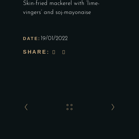
Skin-fried mackerel with ‘lime-
vingers’ and soj-mayonaise
19/01/2022
DATE:
SHARE: