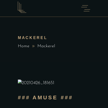
MACKEREL
Home
Mackerel
### AMUSE ###